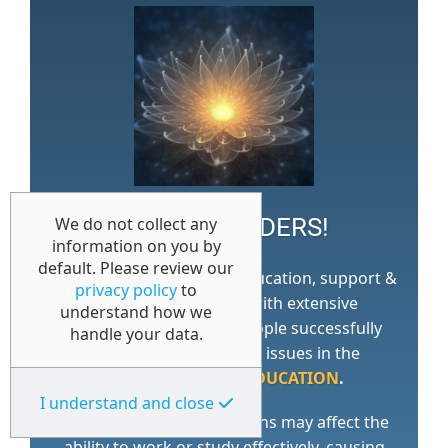
WORK WONDERS!
We do not collect any
information on you by
default. Please review our
Access 1st is a specialist education, support &
privacy policy
to
training consultancy with extensive
understand how we
experience of helping
people successfully
handle your data.
work through
complex issues in the
WORKPLACE
and
EDUCATION
.
I understand and close
Many factors and conditions may affect the
ability to work or study effectively, causing