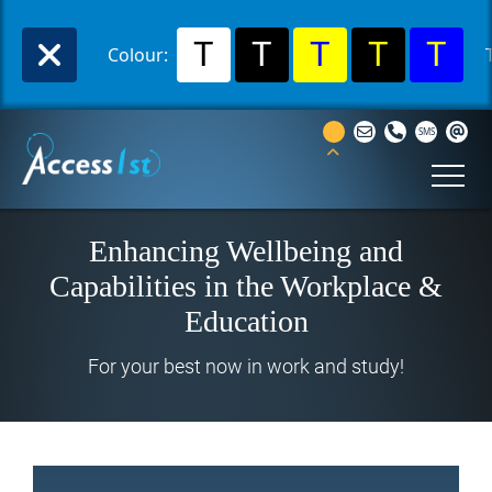
T
T
T
T
T
Colour:
Enhancing Wellbeing and
Capabilities in the Workplace &
Education
For your best now in work and study!